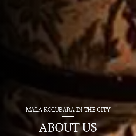
MALA KOLUBARA IN THE CITY
ABOUT US