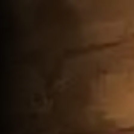
Gallery
Reservations
Contact