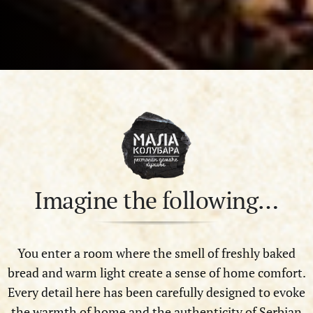
Imagine the following…
You enter a room where the smell of freshly baked
bread and warm light create a sense of home comfort.
Every detail here has been carefully designed to evoke
the warmth of home and the authenticity of Serbian