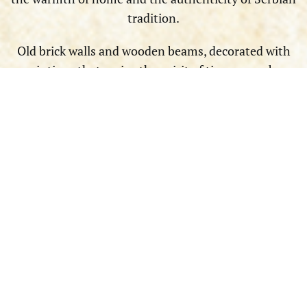
tradition.
Old brick walls and wooden beams, decorated with
paintings that revive the spirit of times gone by,
contribute to a special atmosphere. With rustic, soft
lighting, wooden tables, and friendly staff who
welcome you with a smile, this space tells you a story
of traditional Serbian hospitality and invites you to
relax and enjoy.