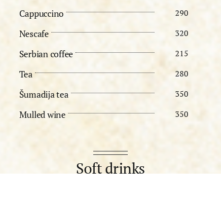
Cappuccino
290
Nescafe
320
Serbian coffee
215
Tea
280
Šumadija tea
350
Mulled wine
350
Soft drinks
Still water 0,25l
215