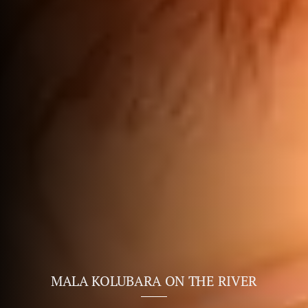
MALA KOLUBARA ON THE RIVER