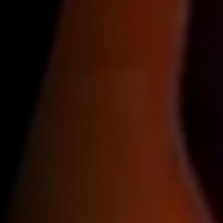
Reservations
Contact