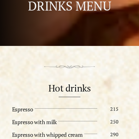
DRINKS MENU
Hot drinks
Espresso
215
Espresso with milk
250
Espresso with whipped cream
290